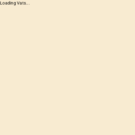
Loading Vats...